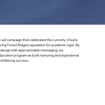
n ad campaign that celebrated the curiosity of early
ring Forest Ridge’s reputation for academic rigor. By
d design with approachable messaging, we
education program as both nurturing and aspirational
rd lifelong success.