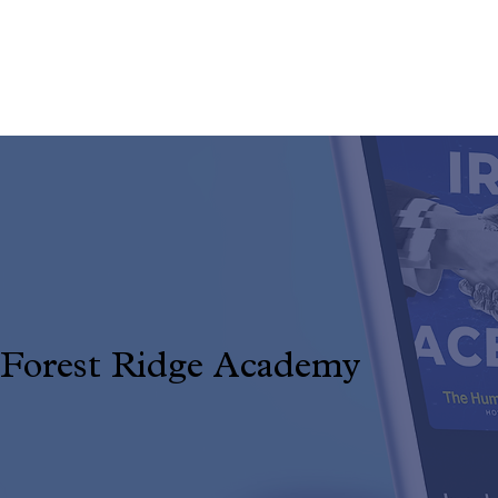
DESIGN & STRATEGY FOR REAL
IMPACT
Forest Ridge Academy