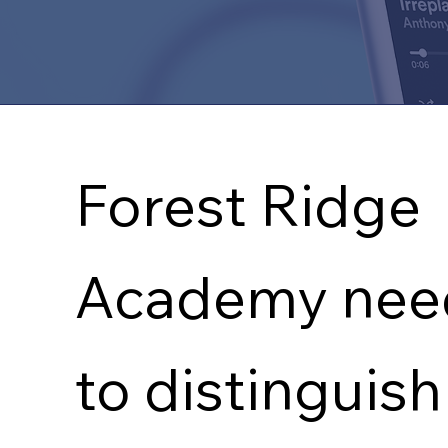
THE CHALLENGE
Forest Ridge
Academy nee
to distinguish