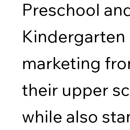
Preschool an
Kindergarten
marketing fr
their upper s
while also st