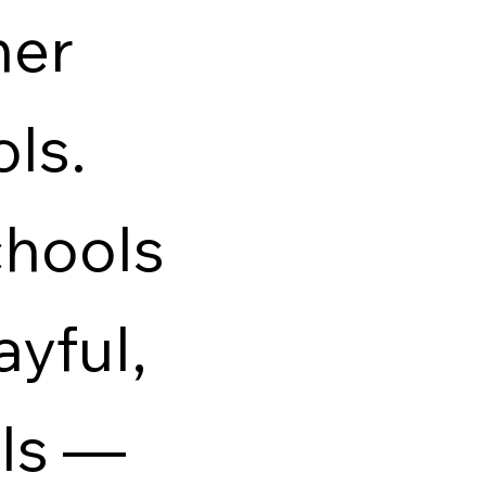
her
ols.
hools
ayful,
als —