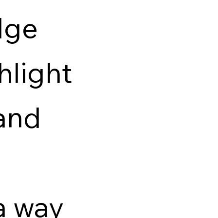
dge
hlight
and
a way