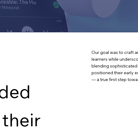
OUR SOLUTION
Our goal was to craft a
learners while undersco
blending sophisticate
positioned their early 
— a true first step towa
ded
 their