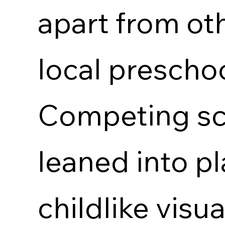
apart from ot
local prescho
Competing sc
leaned into pl
childlike visu