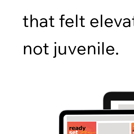
that felt eleva
not juvenile.