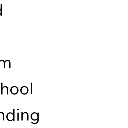
d
om
chool
anding