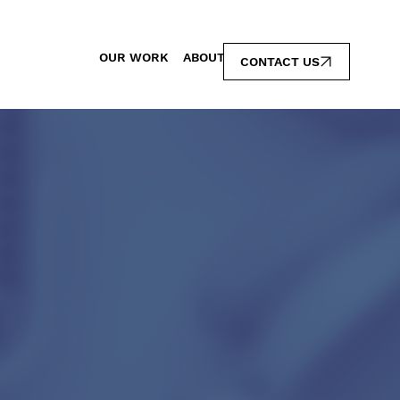
OUR WORK
ABOUT
CONTACT US