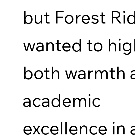
but Forest Ri
wanted to hig
both warmth 
academic
excellence in 