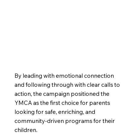
RESULTS
By leading with emotional connection
and following through with clear calls to
action, the campaign positioned the
YMCA as the first choice for parents
looking for safe, enriching, and
community-driven programs for their
children.