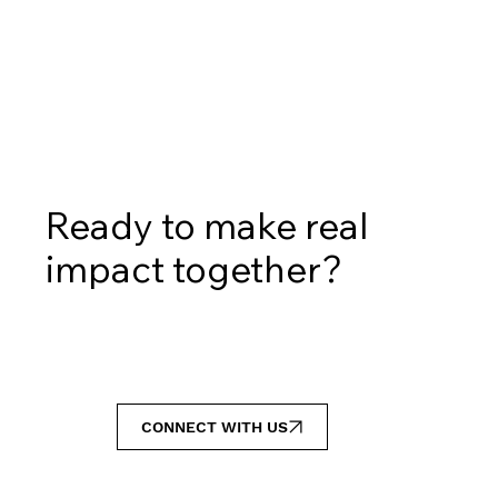
Ready to make real
impact together?
CONNECT WITH US