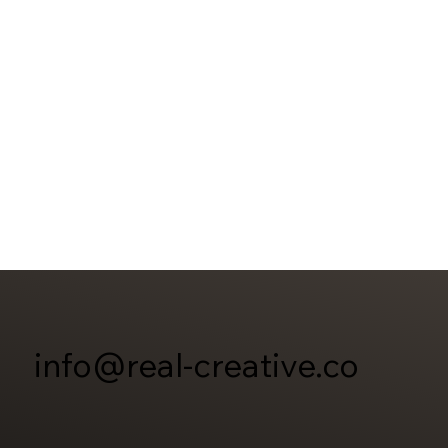
info@real-creative.co