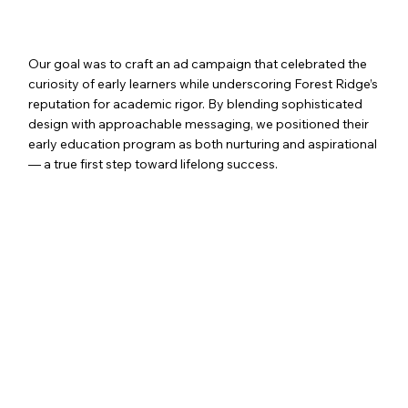
OUR SOLUTION
Our goal was to craft an ad campaign that celebrated the
curiosity of early learners while underscoring Forest Ridge’s
reputation for academic rigor. By blending sophisticated
design with approachable messaging, we positioned their
early education program as both nurturing and aspirational
— a true first step toward lifelong success.