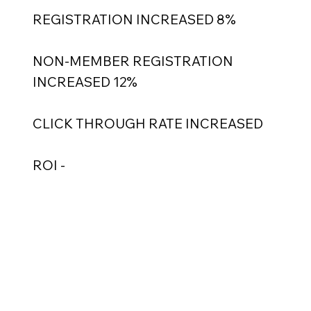
REGISTRATION INCREASED 8%
NON-MEMBER REGISTRATION
INCREASED 12%
CLICK THROUGH RATE INCREASED
ROI -