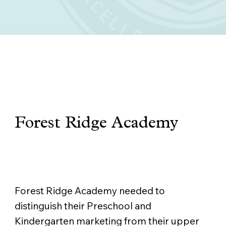
Forest Ridge Academy
THE CHALLENGE
Forest Ridge Academy needed to
distinguish their Preschool and
Kindergarten marketing from their upper