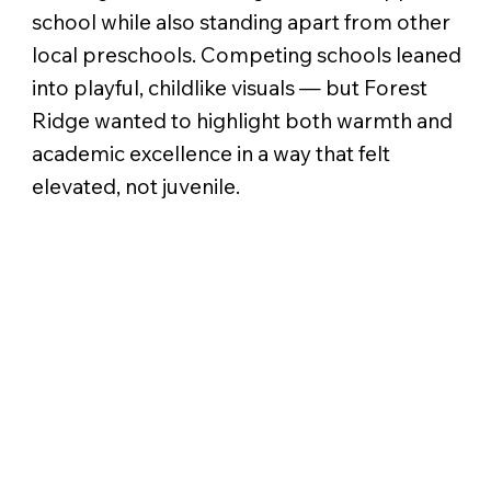
school while also standing apart from other
local preschools. Competing schools leaned
into playful, childlike visuals — but Forest
Ridge wanted to highlight both warmth and
academic excellence in a way that felt
elevated, not juvenile.